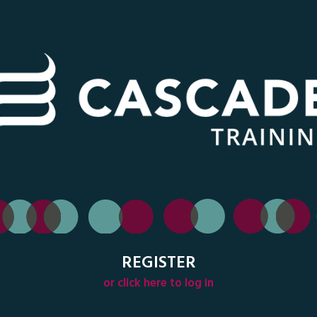
REGISTER
or click here to log in