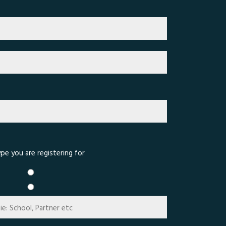
pe you are registering for