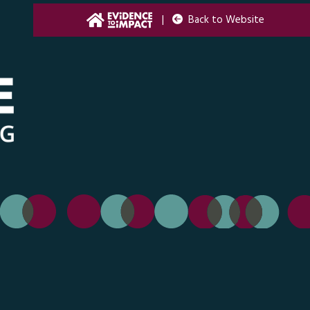
|
Back to Website