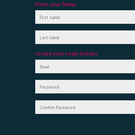
Enter your Name
Create your Login Details