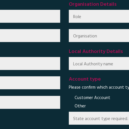
Organisation Details
Local Authority Details
Account type
Please confirm which account ty
Customer Account
Other